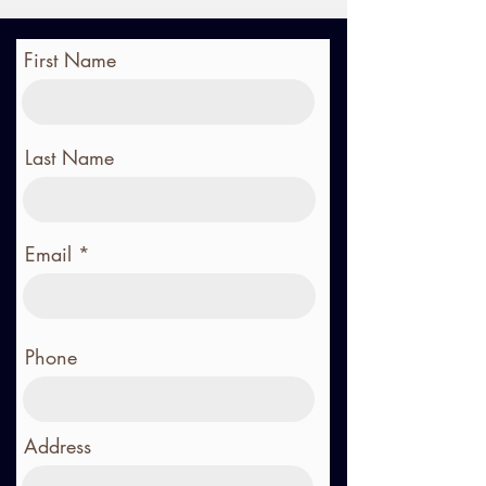
First Name
Last Name
Email
Phone
Address