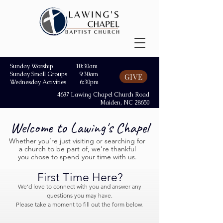
Sunday Worship 10:30am
Sunday Small Groups 9:30am
GIVE
Wednesday Activities 6:30pm
4637 Lawing Chapel Church Road
Maiden, NC 28650
Welcome to Lawing's Chapel
Whether you’re just visiting or searching for
a church to be part of, we’re thankful
you chose to spend your time with us.
First Time Here?
We’d love to connect with you and answer any
questions you may have.
Please take a moment to fill out the form below.