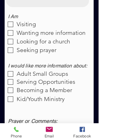
I Am
Visiting
Wanting more information
Looking for a church
Seeking prayer
I would like more information about:
Adult Small Groups
Serving Opportunities
Becoming a Member
Kid/Youth Ministry
Prayer or Comments:
Phone
Email
Facebook