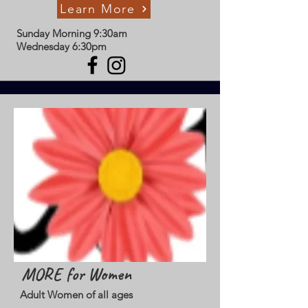
Learn More
Sunday Morning 9:30am
Wednesday 6:30pm
MORE for Women
Adult Women of all ages