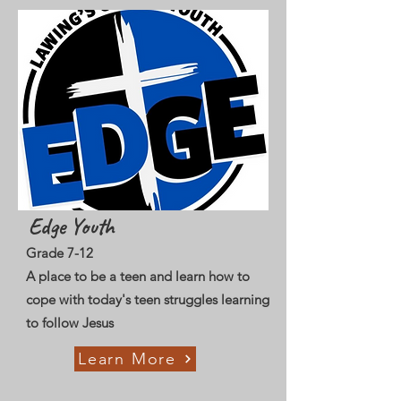
Edge Youth
Grade 7-12
A place to be a teen and learn how to
cope with today's teen struggles learning
to follow Jesus
Learn More