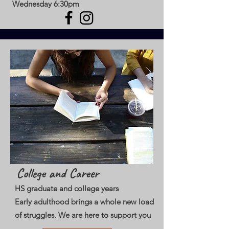
Wednesday 6:30pm
College and Career
HS graduate and college years
Early adulthood brings a whole new load
of struggles. We are here to support you