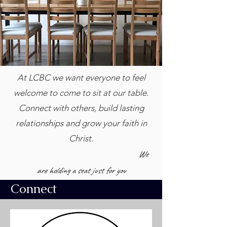
At LCBC we want everyone to feel
welcome to come to sit at our table.
Connect with others, build lasting
relationships and grow your faith in
Christ.
We
are holding a seat just for you
Connect