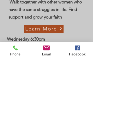
Walk together with other women who
have the same struggles in life. Find
support and grow your faith
Learn More
Wednesday 6:30pm
Phone
Email
Facebook