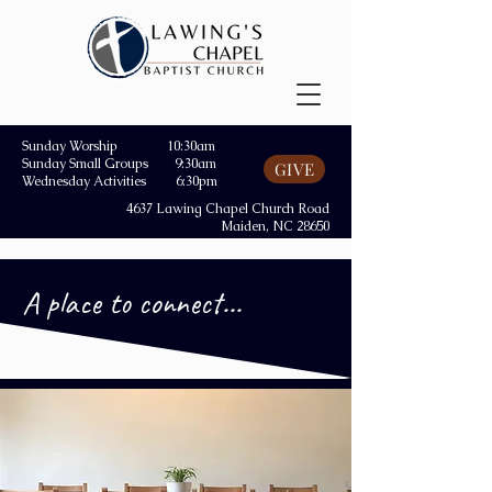
Sunday Worship 10:30am
Sunday Small Groups 9:30am
GIVE
Wednesday Activities 6:30pm
4637 Lawing Chapel Church Road
Maiden, NC 28650
A place to connect...