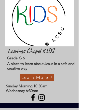
Lawings Chapel KIDS
Grade K- 6
A place to learn about Jesus in a safe and
creative way
Learn More
Sunday Morning 10:30am
Wednesday 6:30pm