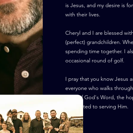
is Jesus, and my desire is f
with their lives.
Cheryl and I are blessed wit
(perfect) grandchildren. Whe
spending time together. I als
occasional round of golf.
I pray that you know Jesus a
everyone who walks through 
truth of God's Word, the hop
committed to serving Him.