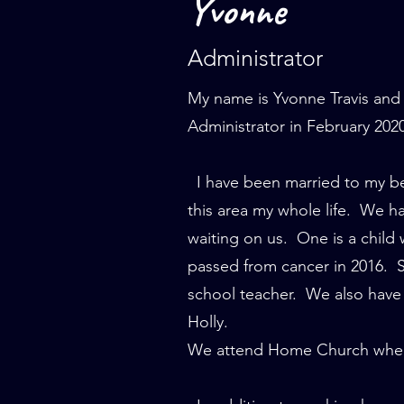
Yvonne
Administrator
My name is Yvonne Travis and 
Administrator in February 202
I have been married to my best
this area my whole life. We h
waiting on us. One is a child
passed from cancer in 2016. S
school teacher. We also have 
Holly.
We attend Home Church where 