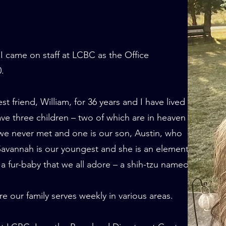
I came on staff at LCBC as the Office
0.
 friend, William, for 36 years and I have lived in
ave three children – two of which are in heaven
 we never met and one is our son, Austin, who
avannah is our youngest and she is an elementary
a fur-baby that we all adore – a shih-tzu named
our family serves weekly in various areas.