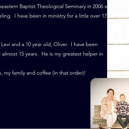
eastern Baptist Theological Seminary in 2006 with
ng. I have been in ministry for a little over 17
 Levi and a 10 year old, Oliver. I have been
 almost 15 years. He is my greatest helper in
 my family and coffee (in that order)!