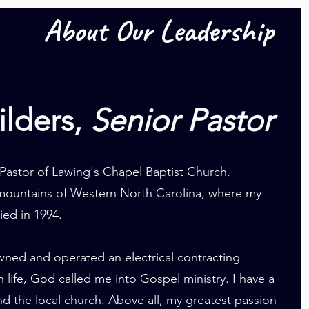
About Our Leadership
ilders,
Senior Pastor
 Pastor of Lawing's Chapel Baptist Church.
e mountains of Western North Carolina, where my
ied in 1994.
owned and operated an electrical contracting
in life, God called me into Gospel ministry. I have a
d the local church. Above all, my greatest passion