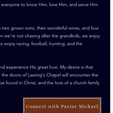
or everyone to know Him, love Him, and serve Him
h two grown sons, their wonderful wives, and four
n we're not chasing after the grandkids, we enjoy
o enjoy racing, football, hunting, and the
nd experience His great love. My desire is that
the doors of Lawing's Chapel will encounter the
e found in Christ, and the love of a church family
Connect with Pastor Michael