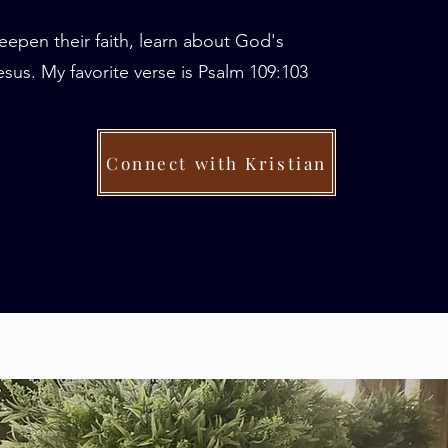
eepen their faith, learn about God's
sus. My favorite verse is Psalm 109:103
Connect with Kristian