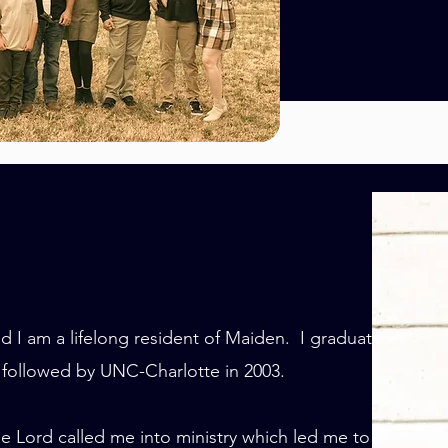
d I am a lifelong resident of Maiden. I graduated
 followed by UNC-Charlotte in 2003.
e Lord called me into ministry which led me to