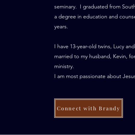
seminary. I graduated from South
a degree in education and counseli
years.
I have 13-year-old twins, Lucy and
married to my husband, Kevin, for
ministry.
I am most passionate about Jesus,
Connect with Brandy