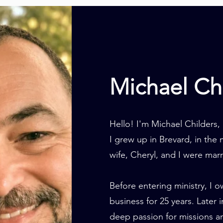
Michael Ch
Hello! I'm Michael Childers,
I grew up in Brevard, in th
wife, Cheryl, and I were marr
Before entering ministry, I 
business for 25 years. Later 
deep passion for missions an