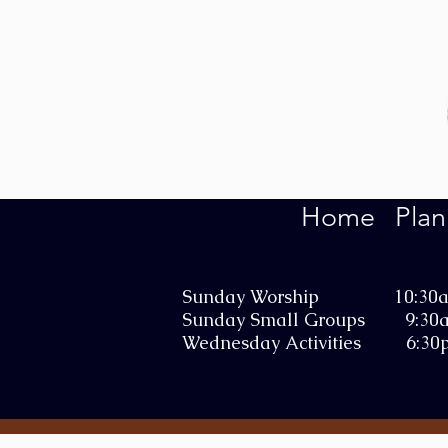
Home
Plan
Sunday Worship 10:30
Sunday Small Groups 9:30
Wednesday Activities 6:30