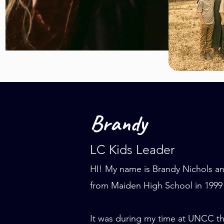
Brandy
LC Kids Leader
HI! My name is Brandy Nichols an
from Maiden High School in 1999
It was during my time at UNCC th