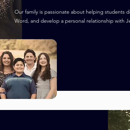
Our family is passionate about helping students d
Word, and develop a personal relationship with Je