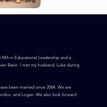
an MA in Educational Leadership and a
mian Basin. I met my husband, Luke during
have been married since 2004. We are
London, and Logan. We also look forward