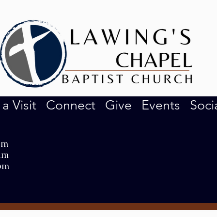
 a Visit
Connect
Give
Events
Soci
am
am
pm