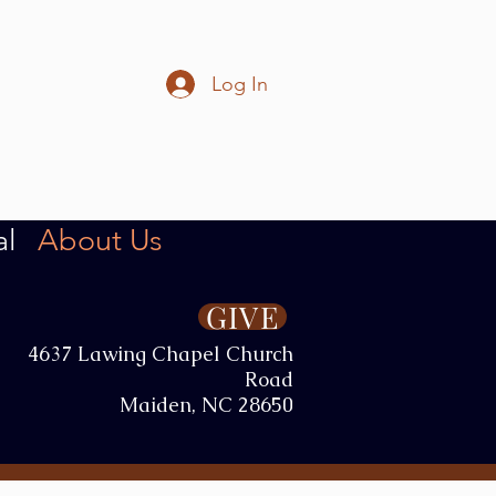
Log In
al
About Us
GIVE
4637 Lawing Chapel Church
Road
Maiden, NC 28650