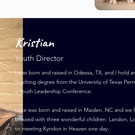
Kristian
Youth Director
I was born and raised in Odessa, TX, and I hold 
teaching degree from the University of Texas Per
a Youth Leadership Conference.
Luke was born and raised in Maiden, NC and we 
blessed with three wonderful children: Landon, 
to meeting Kyndon in Heaven one day.